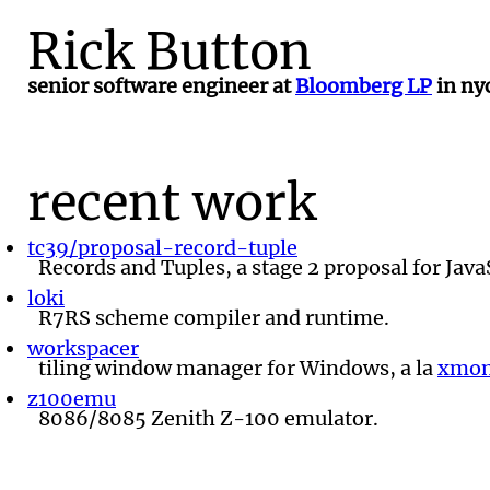
Rick Button
senior software engineer at
Bloomberg LP
in nyc
recent work
tc39/proposal-record-tuple
Records and Tuples, a stage 2 proposal for Java
loki
R7RS scheme compiler and runtime.
workspacer
tiling window manager for Windows, a la
xmon
z100emu
8086/8085 Zenith Z-100 emulator.