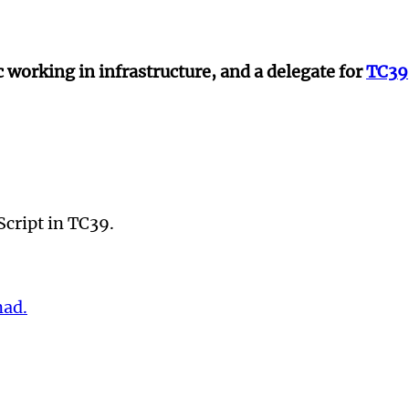
 working in infrastructure, and a delegate for
TC39
Script in TC39.
ad.