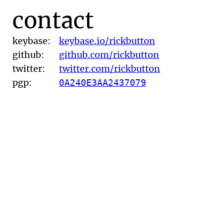
contact
keybase:
keybase.io/rickbutton
github:
github.com/rickbutton
twitter:
twitter.com/rickbutton
pgp:
0A240E3AA2437079